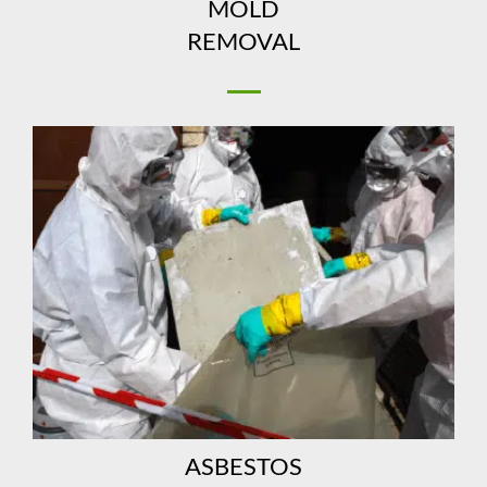
MOLD
REMOVAL
ASBESTOS