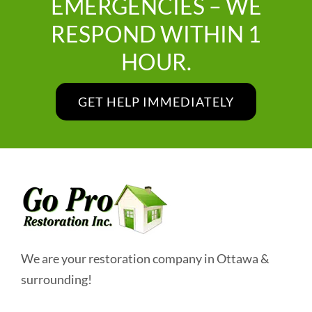
EMERGENCIES – WE
RESPOND WITHIN 1
HOUR.
GET HELP IMMEDIATELY
We are your restoration company in Ottawa &
surrounding!