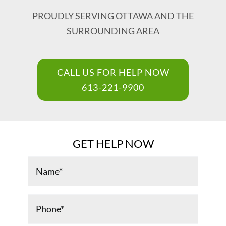
PROUDLY SERVING OTTAWA AND THE
Renovations & Services
SURROUNDING AREA
Foundation Repair
CALL US FOR HELP NOW
Blog
613-221-9900
Careers
GET HELP NOW
Contact Us