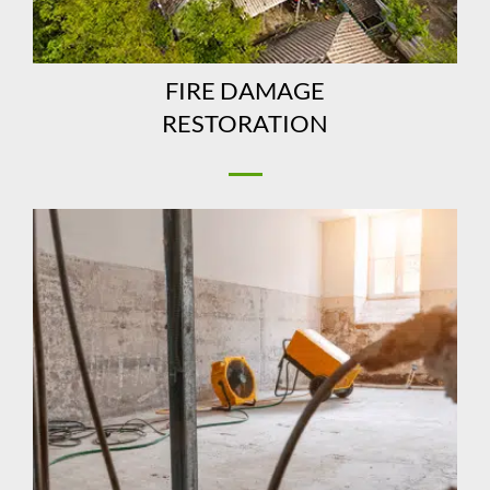
FIRE DAMAGE
RESTORATION