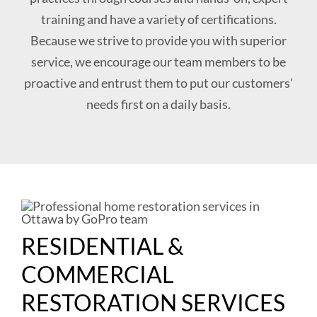
training and have a variety of certifications.
Because we strive to provide you with superior
service, we encourage our team members to be
proactive and entrust them to put our customers’
needs first on a daily basis.
RESIDENTIAL &
COMMERCIAL
RESTORATION SERVICES