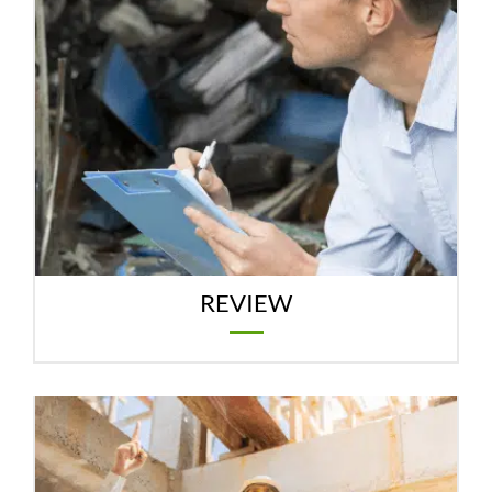
REVIEW