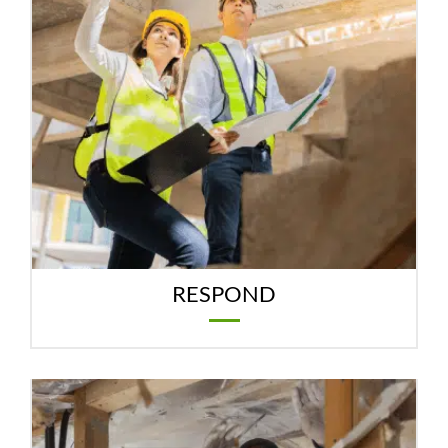
RESPOND