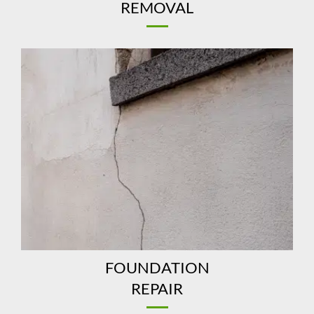
REMOVAL
FOUNDATION
REPAIR