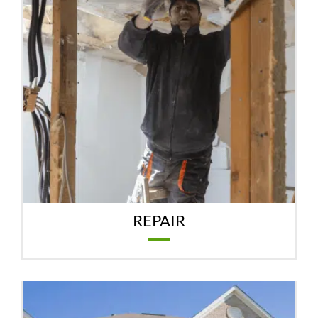
REPAIR