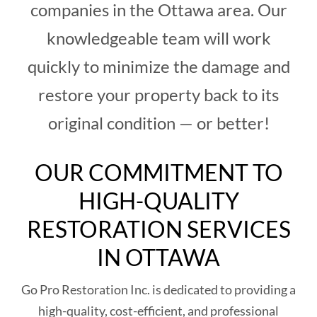
companies in the Ottawa area. Our
knowledgeable team will work
quickly to minimize the damage and
restore your property back to its
original condition — or better!
OUR COMMITMENT TO
HIGH-QUALITY
RESTORATION SERVICES
IN OTTAWA
Go Pro Restoration Inc. is dedicated to providing a
high-quality, cost-efficient, and professional