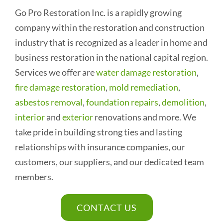
Go Pro Restoration Inc. is a rapidly growing
company within the restoration and construction
industry that is recognized as a leader in home and
business restoration in the national capital region.
Services we offer are
water damage restoration
,
fire damage restoration
,
mold remediation
,
asbestos removal
,
foundation repairs
,
demolition
,
interior
and
exterior
renovations and more. We
take pride in building strong ties and lasting
relationships with insurance companies, our
customers, our suppliers, and our dedicated team
members.
CONTACT US