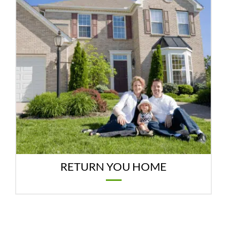
RETURN YOU HOME