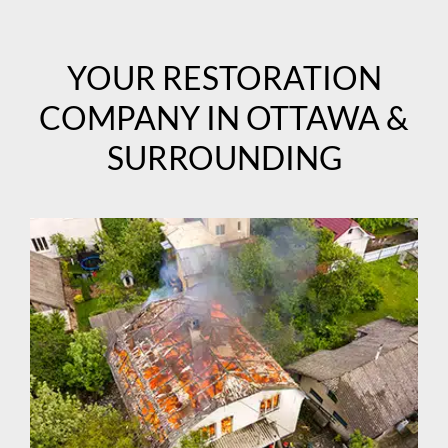
YOUR RESTORATION
COMPANY IN OTTAWA &
SURROUNDING