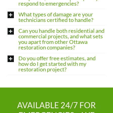
respond to emergencies?
What types of damage are your
technicians certified to handle?
Can you handle both residential and
commercial projects, and what sets
you apart from other Ottawa
restoration companies?
Do you offer free estimates, and
how do I get started with my
restoration project?
AVAILABLE 24/7 FOR