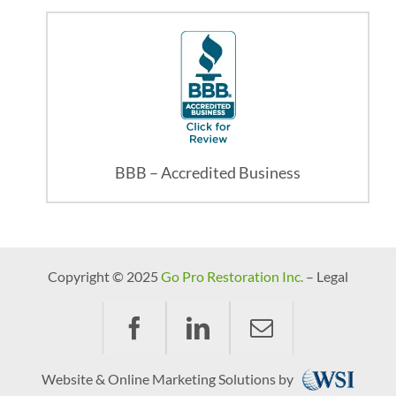
BBB – Accredited Business
Copyright © 2025
Go Pro Restoration Inc.
– Legal
Website & Online Marketing Solutions by