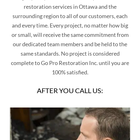
restoration services in Ottawa and the
surrounding region to all of our customers, each
and every time. Every project, no matter how big
or small, will receive the same commitment from
our dedicated team members and be held to the
same standards. No project is considered
complete to Go Pro Restoration Inc. until you are
100% satisfied.
AFTER YOU CALL US: