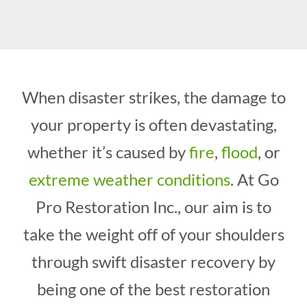
When disaster strikes, the damage to
your property is often devastating,
whether it’s caused by
fire
,
flood
, or
extreme weather conditions
. At Go
Pro Restoration Inc., our aim is to
take the weight off of your shoulders
through swift disaster recovery by
being one of the best restoration