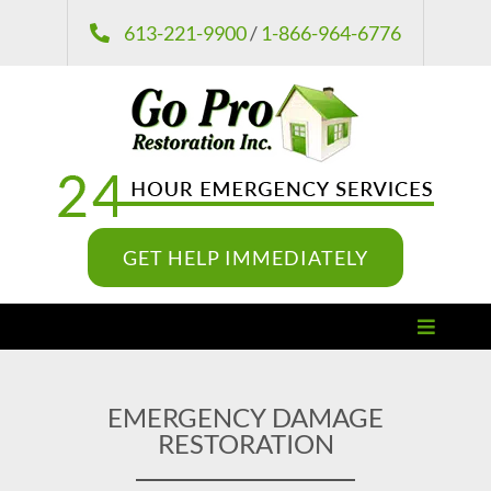
Skip
613-221-9900
/
1-866-964-6776
to
content
GET HELP IMMEDIATELY
Toggle
Navigat
Damage Restoration
EMERGENCY DAMAGE
RESTORATION
Remediation