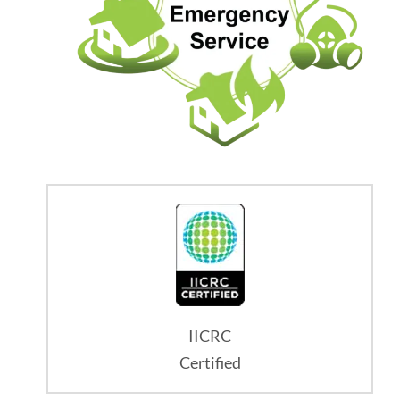
IICRC
Certified