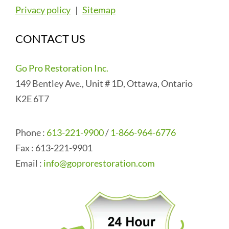
Privacy policy
|
Sitemap
CONTACT US
Go Pro Restoration Inc.
149 Bentley Ave., Unit # 1D, Ottawa, Ontario
K2E 6T7
Phone :
613-221-9900
/
1-866-964-6776
Fax : 613-221-9901
Email :
info@goprorestoration.com