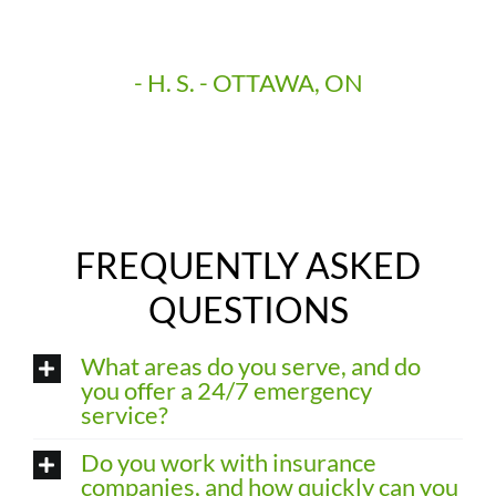
manageable and rewarding upgrades.”
- H. S. - OTTAWA, ON
FREQUENTLY ASKED
QUESTIONS
What areas do you serve, and do
you offer a 24/7 emergency
service?
Do you work with insurance
companies, and how quickly can you