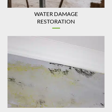
WATER DAMAGE
RESTORATION