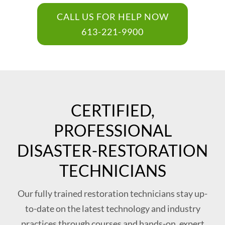
CALL US FOR HELP NOW
613-221-9900
CERTIFIED,
PROFESSIONAL
DISASTER-RESTORATION
TECHNICIANS
Our fully trained restoration technicians stay up-
to-date on the latest technology and industry
practices through courses and hands-on, expert